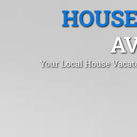
HOUSE
AV
Your Local House Vacat