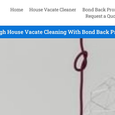
Home
House Vacate Cleaner
Bond Back Pro
Request a Quo
gh House Vacate Cleaning With Bond Back P