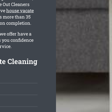
e Out Cleaners
ive
house vacate
s more than 35
 on completion.
we offer have a
s you confidence
rvice.
te Cleaning