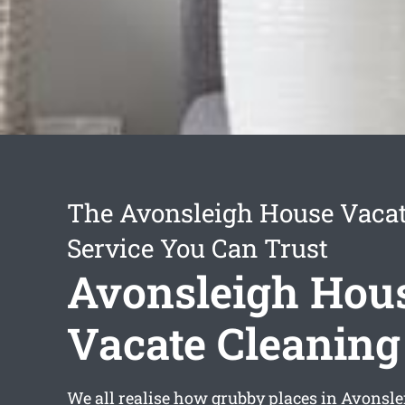
The Avonsleigh House Vacat
Service You Can Trust
Avonsleigh Hou
Vacate Cleaning
We all realise how grubby places in Avonsl