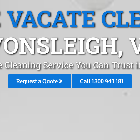
 VACATE CL
ONSLEIGH, 
e Cleaning Service You Can Trust 
Request a Quote
Call 1300 940 181