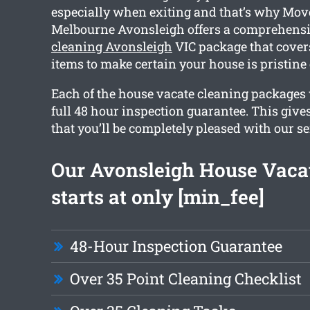
especially when exiting and that’s why Mov
Melbourne Avonsleigh offers a comprehens
cleaning Avonsleigh
VIC package that cover
items to make certain your house is pristine
Each of the house vacate cleaning packages 
full 48 hour inspection guarantee. This give
that you’ll be completely pleased with our se
Our Avonsleigh House Vaca
starts at only [min_fee]
48-Hour Inspection Guarantee
Over 35 Point Cleaning Checklist