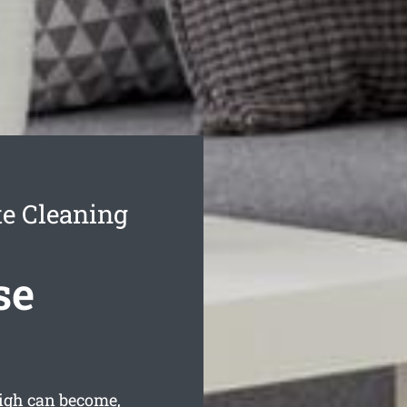
e Cleaning
se
eigh can become,