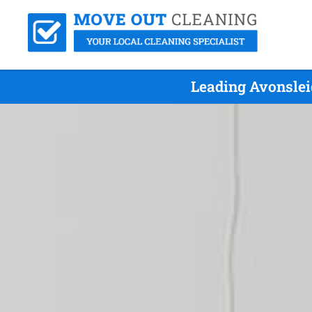
Leading Avonslei