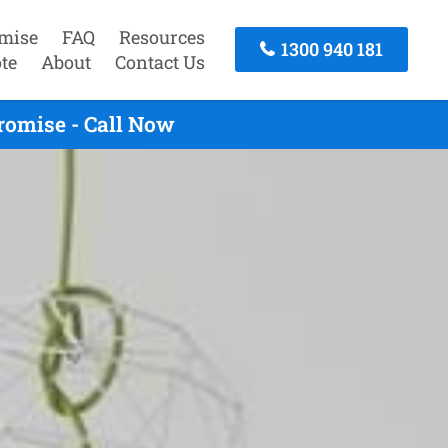
mise
FAQ
Resources
1300 940 181
te
About
Contact Us
romise - Call Now