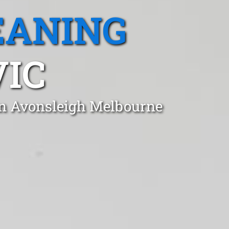
EANING
VIC
in Avonsleigh Melbourne