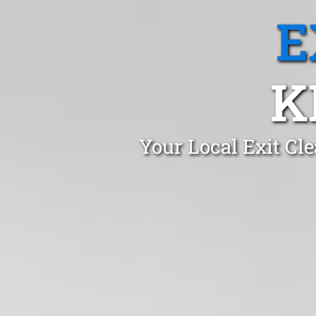
E
K
Your Local Exit Cl