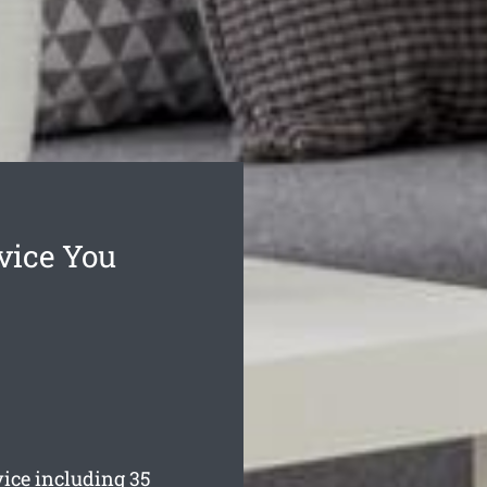
vice You
ice including 35