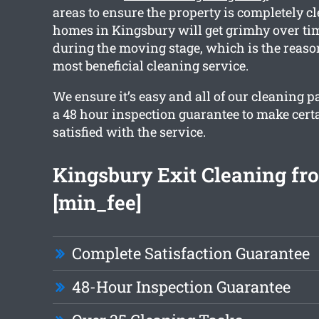
areas to ensure the property is completely 
homes in Kingsbury will get grimhy over t
during the moving stage, which is the reaso
most beneficial cleaning service.
We ensure it’s easy and all of our cleaning 
a 48 hour inspection guarantee to make certa
satisfied with the service.
Kingsbury Exit Cleaning fr
[min_fee]
Complete Satisfaction Guarantee
48-Hour Inspection Guarantee