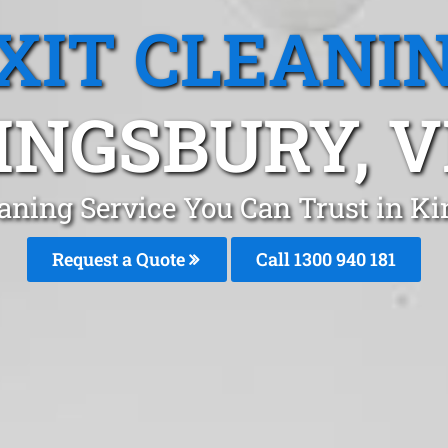
XIT CLEANI
INGSBURY, V
eaning Service You Can Trust in 
Request a Quote
Call 1300 940 181