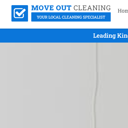
Ho
Leading Kin