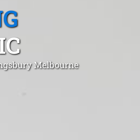
NG
IC
Kingsbury Melbourne