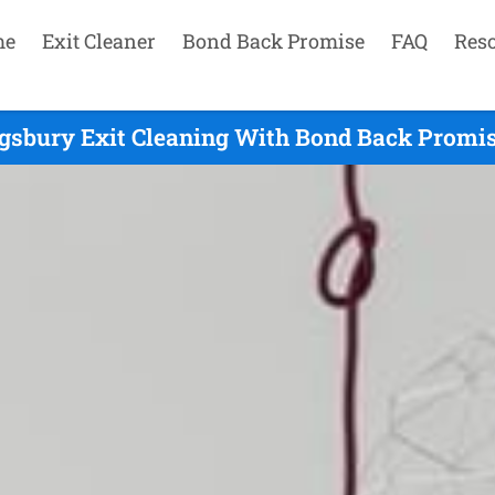
me
Exit Cleaner
Bond Back Promise
FAQ
Res
gsbury Exit Cleaning With Bond Back Promis