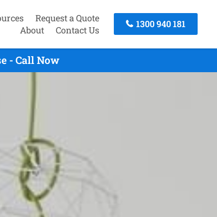
ources
Request a Quote
1300 940 181
About
Contact Us
e - Call Now