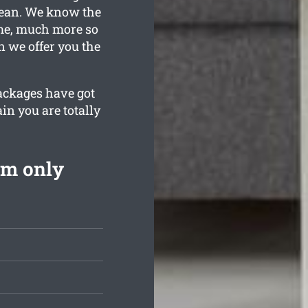
clean. We know the
ime, much more so
n we offer you the
packages have got
in you are totally
om only