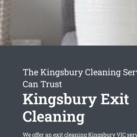
The Kingsbury Cleaning Ser
Can Trust
Kingsbury Exit
Cleaning
We offer an
exit cleaning Kingsbury
VIC serv