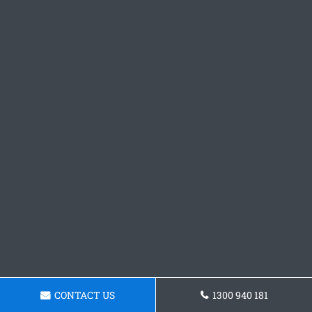
CONTACT US
1300 940 181