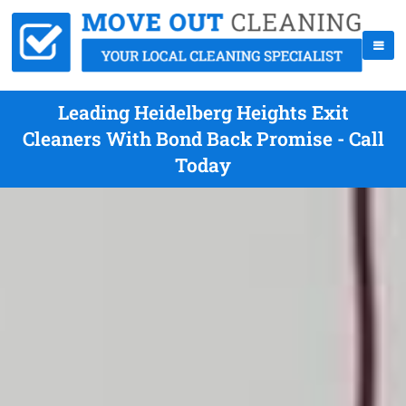
Leading Heidelberg Heights Exit
Cleaners With Bond Back Promise - Call
Today