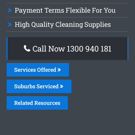
Payment Terms Flexible For You
High Quality Cleaning Supplies
Call Now 1300 940 181
Services Offered
Suburbs Serviced
Related Resources