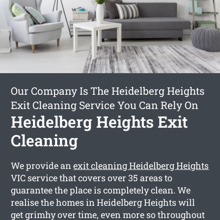
Our Company Is The Heidelberg Heights
Exit Cleaning Service You Can Rely On
Heidelberg Heights Exit
Cleaning
We provide an
exit cleaning Heidelberg Heights
VIC service that covers over 35 areas to
guarantee the place is completely clean. We
realise the homes in Heidelberg Heights will
get grimhy over time, even more so throughout