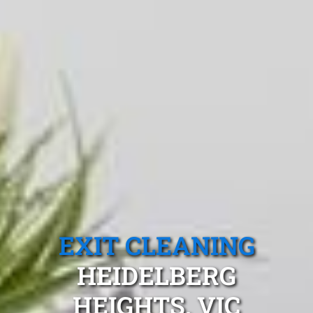
EXIT CLEANING
HEIDELBERG
HEIGHTS, VIC