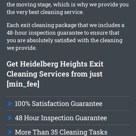
the moving stage, which is why we provide you
the very best cleaning service.
Each exit cleaning package that we includes a
48-hour inspection guarantee to ensure that
you are absolutely satisfied with the cleaning
we provide.
Get Heidelberg Heights Exit
Cleaning Services from just
[min_fee]
100% Satisfaction Guarantee
48 Hour Inspection Guarantee
More Than 35 Cleaning Tasks