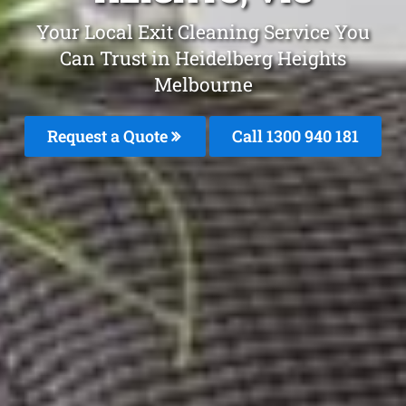
Your Local Exit Cleaning Service You
Can Trust in Heidelberg Heights
Melbourne
Request a Quote
Call 1300 940 181