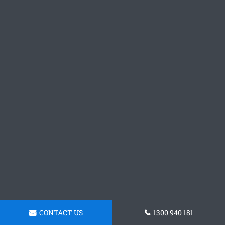
CONTACT US
1300 940 181