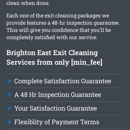
clean when done.
Each one of the exit cleaning packages we
provide features a 48-hr inspection guarantee.
This will give you confidence that you’ll be
completely satisfied with our service.
Brighton East Exit Cleaning
Services from only [min_fee]
Complete Satisfaction Guarantee
A 48 Hr Inspection Guarantee
Your Satisfaction Guarantee
Flexiblity of Payment Terms