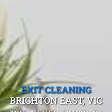
EXIT CLEANING
BRIGHTON EAST, VIC
Your Local Exit Cleaning Service You