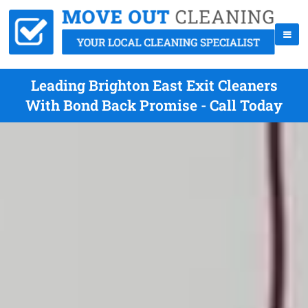
Leading Brighton East Exit Cleaners
With Bond Back Promise - Call Today