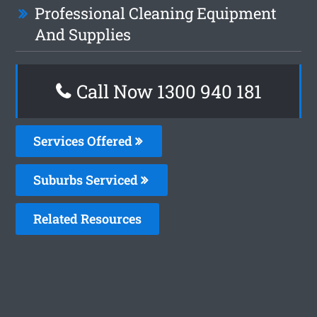
Professional Cleaning Equipment
And Supplies
Call Now 1300 940 181
Services Offered
Suburbs Serviced
Related Resources