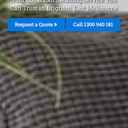
Can Trust in Brighton East Melbourne
Request a Quote
Call 1300 940 181