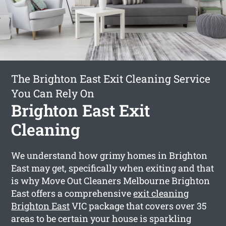
The Brighton East Exit Cleaning Service
You Can Rely On
Brighton East Exit
Cleaning
We understand how grimy homes in Brighton
East may get, specifically when exiting and that
is why Move Out Cleaners Melbourne Brighton
East offers a comprehensive
exit cleaning
Brighton East
VIC package that covers over 35
areas to be certain your house is sparkling