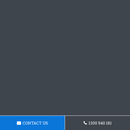
CONTACT US
1300 940 181