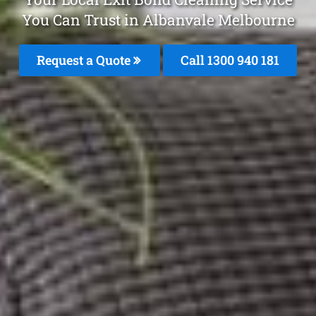
You Can Trust in Albanvale Melbourne
Request a Quote
Call 1300 940 181