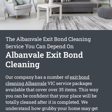
The Albanvale Exit Bond Cleaning
Service You Can Depend On
Albanvale Exit Bond
Cleaning
Our company has a number of
exit bond
cleaning Albanvale
VIC service packages
available that cover over 35 items. This way
you can be confident that your place will be
totally cleaned after it is completed. We
understand how grubby your home may get