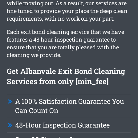
while moving out. As a result, our services are
fine tuned to provide your place the deep clean
requirements, with no work on your part.
Each exit bond cleaning service that we have
features a 48 hour inspection guarantee to
ensure that you are totally pleased with the
cleaning we provide.
Get Albanvale Exit Bond Cleaning
Services from only [min_fee]
A 100% Satisfaction Guarantee You
Can Count On
48-Hour Inspection Guarantee