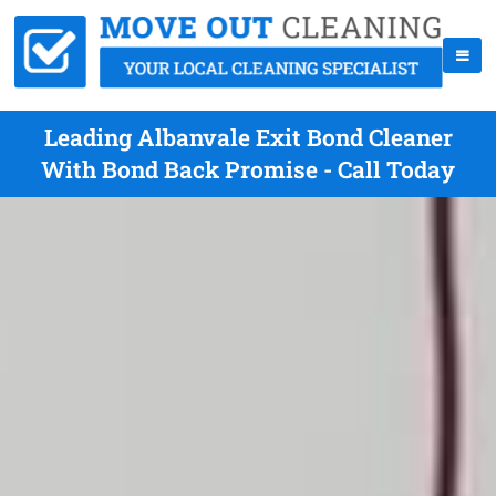
Leading Albanvale Exit Bond Cleaner
With Bond Back Promise - Call Today