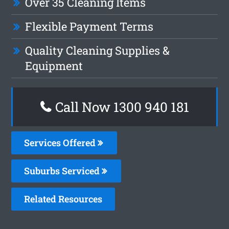
Over 35 Cleaning Items
Flexible Payment Terms
Quality Cleaning Supplies &
Equipment
Call Now 1300 940 181
Services Offered
Suburbs Serviced
Related Resources