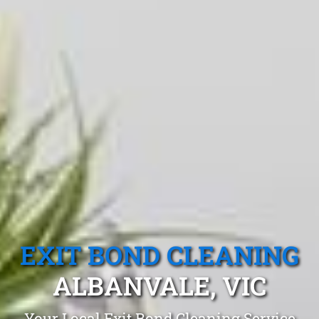
EXIT BOND CLEANING
ALBANVALE, VIC
Your Local Exit Bond Cleaning Service