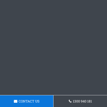
CONTACT US
1300 940 181