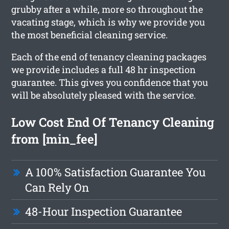
grubby after a while, more so throughout the
vacating stage, which is why we provide you
the most beneficial cleaning service.
Each of the end of tenancy cleaning packages
we provide includes a full 48 hr inspection
guarantee. This gives you confidence that you
will be absolutely pleased with the service.
Low Cost End Of Tenancy Cleaning
from [min_fee]
A 100% Satisfaction Guarantee You
Can Rely On
48-Hour Inspection Guarantee