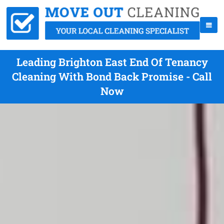
Leading Brighton East End Of Tenancy
Cleaning With Bond Back Promise - Call
Now