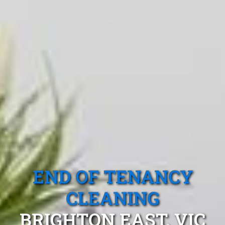
END OF TENANCY
CLEANING
BRIGHTON EAST, VIC