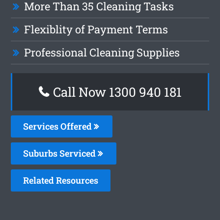
More Than 35 Cleaning Tasks
Flexiblity of Payment Terms
Professional Cleaning Supplies
Call Now 1300 940 181
Services Offered
Suburbs Serviced
Related Resources