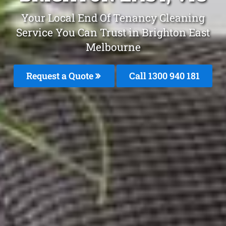
Your Local End Of Tenancy Cleaning
Service You Can Trust in Brighton East
Melbourne
Request a Quote
Call 1300 940 181