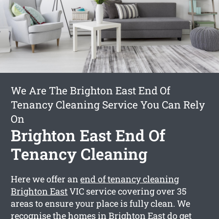
We Are The Brighton East End Of
Tenancy Cleaning Service You Can Rely
On
Brighton East End Of
Tenancy Cleaning
Here we offer an
end of tenancy cleaning
Brighton East
VIC service covering over 35
areas to ensure your place is fully clean. We
recognise the homes in Brighton East do get