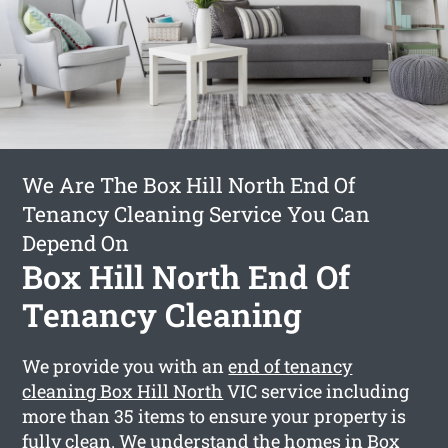
We Are The Box Hill North End Of
Tenancy Cleaning Service You Can
Depend On
Box Hill North End Of
Tenancy Cleaning
We provide you with an
end of tenancy
cleaning Box Hill North
VIC service including
more than 35 items to ensure your property is
fully clean. We understand the homes in Box