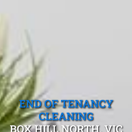
END OF TENANCY
CLEANING
BOX HILL NORTH, VIC