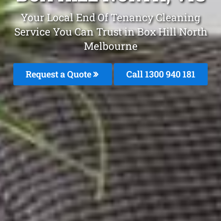
Your Local End Of Tenancy Cleaning
Service You Can Trust in Box Hill North
Melbourne
Request a Quote
Call 1300 940 181