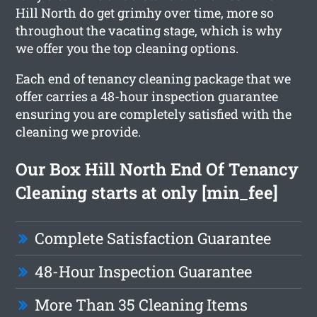
Hill North do get grimhy over time, more so
throughout the vacating stage, which is why
we offer you the top cleaning options.
Each end of tenancy cleaning package that we
offer carries a 48-hour inspection guarantee
ensuring you are completely satisfied with the
cleaning we provide.
Our Box Hill North End Of Tenancy
Cleaning starts at only [min_fee]
Complete Satisfaction Guarantee
48-Hour Inspection Guarantee
More Than 35 Cleaning Items