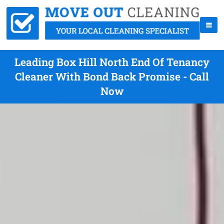
Leading Box Hill North End Of Tenancy
Cleaner With Bond Back Promise - Call
Now