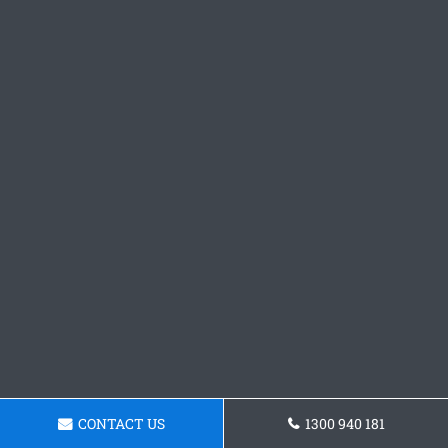
CONTACT US
1300 940 181