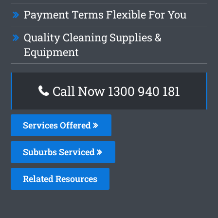
Payment Terms Flexible For You
Quality Cleaning Supplies &
Equipment
Call Now 1300 940 181
Services Offered
Suburbs Serviced
Related Resources