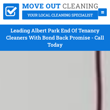
Leading Albert Park End Of Tenancy
Cleaners With Bond Back Promise - Call
Today