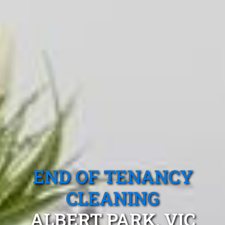
END OF TENANCY
CLEANING
ALBERT PARK, VIC