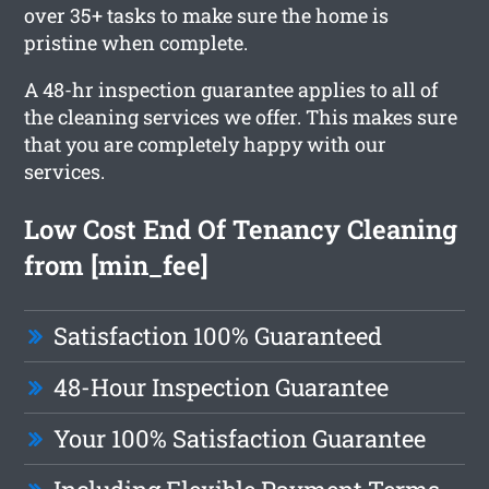
over 35+ tasks to make sure the home is
pristine when complete.
A 48-hr inspection guarantee applies to all of
the cleaning services we offer. This makes sure
that you are completely happy with our
services.
Low Cost End Of Tenancy Cleaning
from [min_fee]
Satisfaction 100% Guaranteed
48-Hour Inspection Guarantee
Your 100% Satisfaction Guarantee