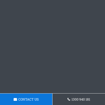
CONTACT US
1300 940 181