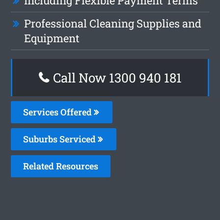
Including Flexible Payment Terms
Professional Cleaning Supplies and
Equipment
Call Now 1300 940 181
Services Offered
Suburbs Serviced
Related Resources