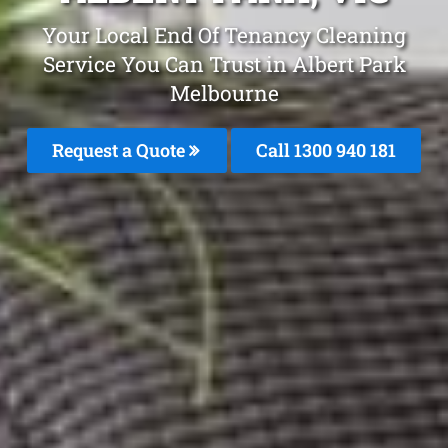
Your Local End Of Tenancy Cleaning
Service You Can Trust in Albert Park
Melbourne
Request a Quote
Call 1300 940 181