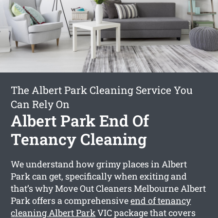
The Albert Park Cleaning Service You
Can Rely On
Albert Park End Of
Tenancy Cleaning
We understand how grimy places in Albert
Park can get, specifically when exiting and
that’s why Move Out Cleaners Melbourne Albert
Park offers a comprehensive
end of tenancy
cleaning Albert Park
VIC package that covers