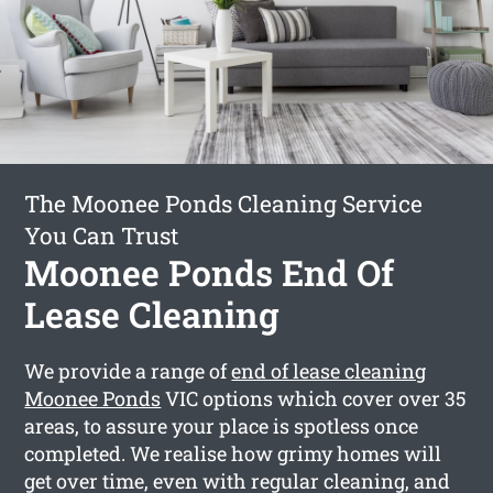
The Moonee Ponds Cleaning Service
You Can Trust
Moonee Ponds End Of
Lease Cleaning
We provide a range of
end of lease cleaning
Moonee Ponds
VIC options which cover over 35
areas, to assure your place is spotless once
completed. We realise how grimy homes will
get over time, even with regular cleaning, and