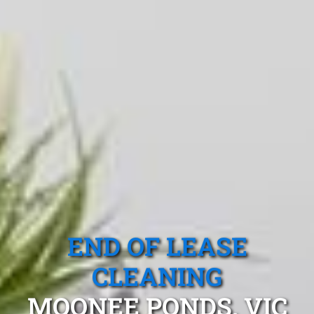
END OF LEASE
CLEANING
MOONEE PONDS, VIC