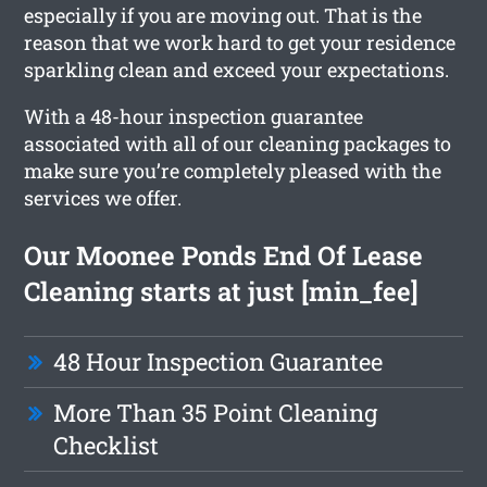
especially if you are moving out. That is the
reason that we work hard to get your residence
sparkling clean and exceed your expectations.
With a 48-hour inspection guarantee
associated with all of our cleaning packages to
make sure you’re completely pleased with the
services we offer.
Our Moonee Ponds End Of Lease
Cleaning starts at just [min_fee]
48 Hour Inspection Guarantee
More Than 35 Point Cleaning
Checklist