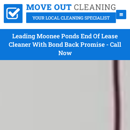
Leading Moonee Ponds End Of Lease
Cleaner With Bond Back Promise - Call
Now