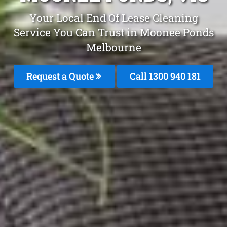
Your Local End Of Lease Cleaning
Service You Can Trust in Moonee Ponds
Melbourne
Request a Quote
Call 1300 940 181