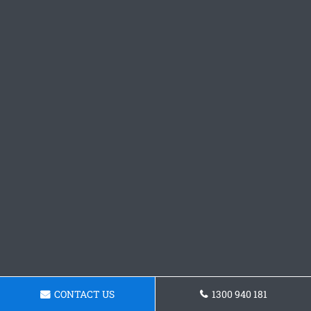
CONTACT US
1300 940 181