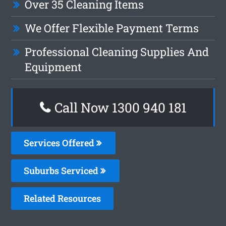
Over 35 Cleaning Items
We Offer Flexible Payment Terms
Professional Cleaning Supplies And
Equipment
Call Now 1300 940 181
Services Offered
Suburbs Serviced
Related Resources