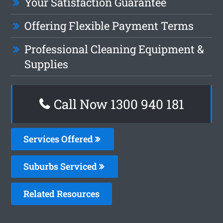
Your Satisfaction Guarantee
Offering Flexible Payment Terms
Professional Cleaning Equipment &
Supplies
Call Now 1300 940 181
Services Offered
Suburbs Serviced
Related Resources