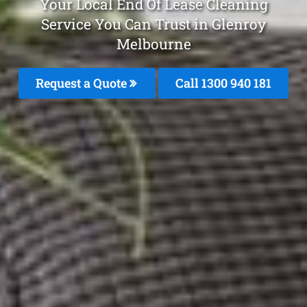
Your Local End Of Lease Cleaning
Service You Can Trust in Glenroy
Melbourne
Request a Quote
Call 1300 940 181