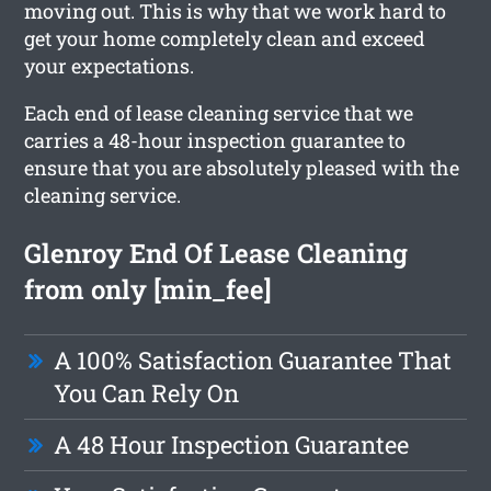
moving out. This is why that we work hard to
get your home completely clean and exceed
your expectations.
Each end of lease cleaning service that we
carries a 48-hour inspection guarantee to
ensure that you are absolutely pleased with the
cleaning service.
Glenroy End Of Lease Cleaning
from only [min_fee]
A 100% Satisfaction Guarantee That
You Can Rely On
A 48 Hour Inspection Guarantee