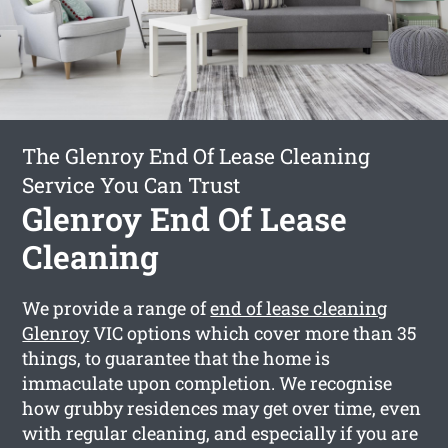
The Glenroy End Of Lease Cleaning
Service You Can Trust
Glenroy End Of Lease
Cleaning
We provide a range of
end of lease cleaning
Glenroy
VIC options which cover more than 35
things, to guarantee that the home is
immaculate upon completion. We recognise
how grubby residences may get over time, even
with regular cleaning, and especially if you are