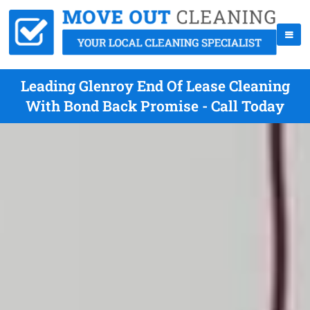
Leading Glenroy End Of Lease Cleaning
With Bond Back Promise - Call Today