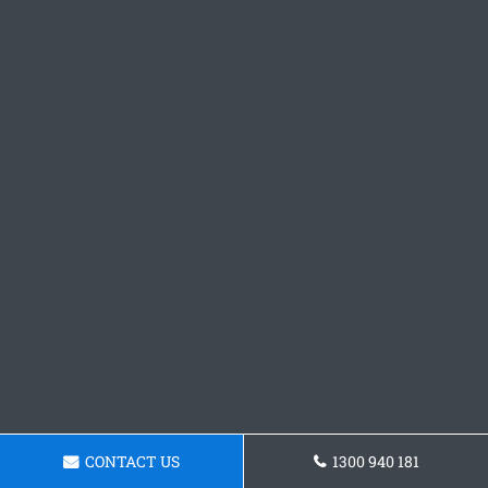
CONTACT US
1300 940 181