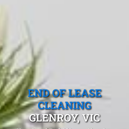
END OF LEASE
CLEANING
GLENROY, VIC