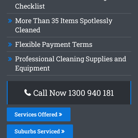
Checklist
More Than 35 Items Spotlessly
Cleaned
Flexible Payment Terms
Professional Cleaning Supplies and
Equipment
Call Now 1300 940 181
Services Offered
Suburbs Serviced