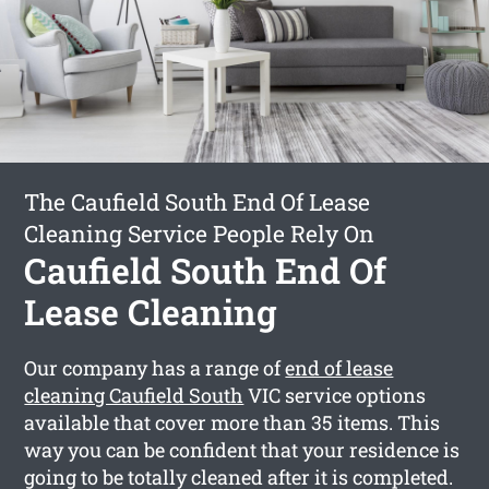
The Caufield South End Of Lease
Cleaning Service People Rely On
Caufield South End Of
Lease Cleaning
Our company has a range of
end of lease
cleaning Caufield South
VIC service options
available that cover more than 35 items. This
way you can be confident that your residence is
going to be totally cleaned after it is completed.