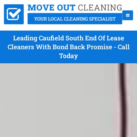
Leading Caufield South End Of Lease
Cleaners With Bond Back Promise - Call
Today