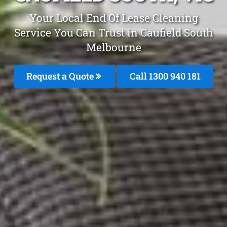
Your Local End Of Lease Cleaning
Service You Can Trust in Caufield South
Melbourne
Request a Quote
Call 1300 940 181