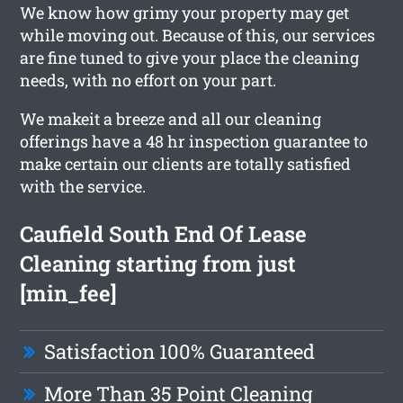
We know how grimy your property may get
while moving out. Because of this, our services
are fine tuned to give your place the cleaning
needs, with no effort on your part.
We makeit a breeze and all our cleaning
offerings have a 48 hr inspection guarantee to
make certain our clients are totally satisfied
with the service.
Caufield South End Of Lease
Cleaning starting from just
[min_fee]
Satisfaction 100% Guaranteed
More Than 35 Point Cleaning