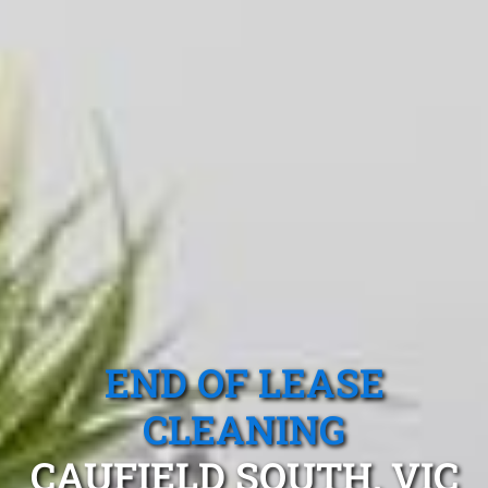
END OF LEASE
CLEANING
CAUFIELD SOUTH, VIC