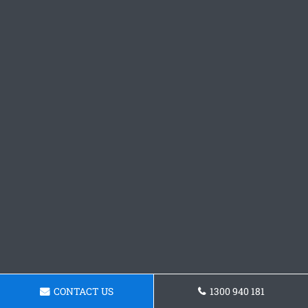
CONTACT US
1300 940 181