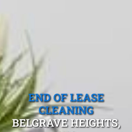
END OF LEASE
CLEANING
BELGRAVE HEIGHTS,