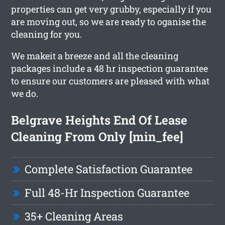
properties can get very grubby, especially if you
are moving out, so we are ready to oganise the
cleaning for you.
We makeit a breeze and all the cleaning
packages include a 48 hr inspection guarantee
to ensure our customers are pleased with what
we do.
Belgrave Heights End Of Lease
Cleaning From Only [min_fee]
Complete Satisfaction Guarantee
Full 48-Hr Inspection Guarantee
35+ Cleaning Areas