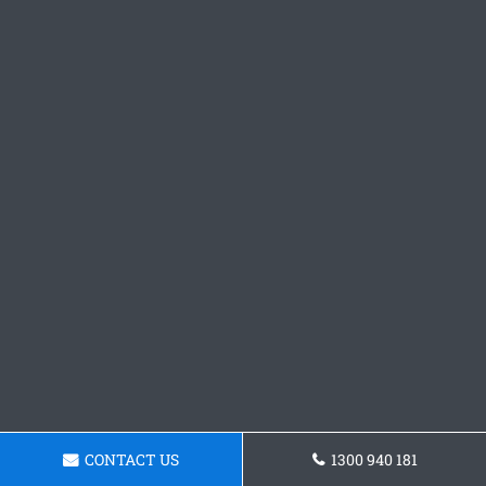
CONTACT US
1300 940 181