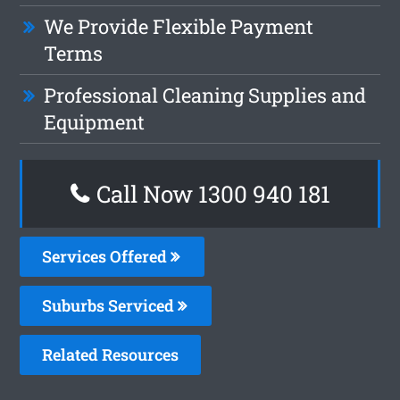
We Provide Flexible Payment
Terms
Professional Cleaning Supplies and
Equipment
Call Now 1300 940 181
Services Offered
Suburbs Serviced
Related Resources