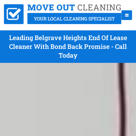
Leading Belgrave Heights End Of Lease
Cleaner With Bond Back Promise - Call
Today