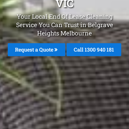
VIC
Your Local End Of Lease Cleaning
Service You Can Trust in Belgrave
Heights Melbourne
Request a Quote
Call 1300 940 181