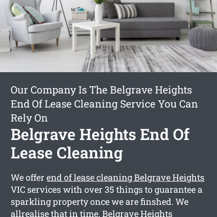
Our Company Is The Belgrave Heights
End Of Lease Cleaning Service You Can
Rely On
Belgrave Heights End Of
Lease Cleaning
We offer
end of lease cleaning Belgrave Heights
VIC services with over 35 things to guarantee a
sparkling property once we are finshed. We
allrealise that in time, Belgrave Heights