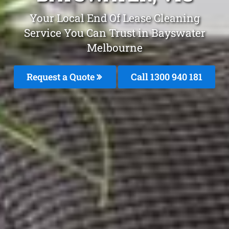
Your Local End Of Lease Cleaning
Service You Can Trust in Bayswater
Melbourne
Request a Quote
Call 1300 940 181