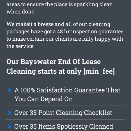
areas to ensure the place is sparkling clean
when done.
We makeit a breeze and all of our cleaning
packages have got a 48 hr inspection guarantee
to make certain our clients are fully happy with
the service.
Our Bayswater End Of Lease
Cleaning starts at only [min_fee]
A 100% Satisfaction Guarantee That
You Can Depend On
Over 35 Point Cleaning Checklist
Over 35 Items Spotlessly Cleaned