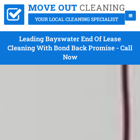
Leading Bayswater End Of Lease
Cleaning With Bond Back Promise - Call
Now