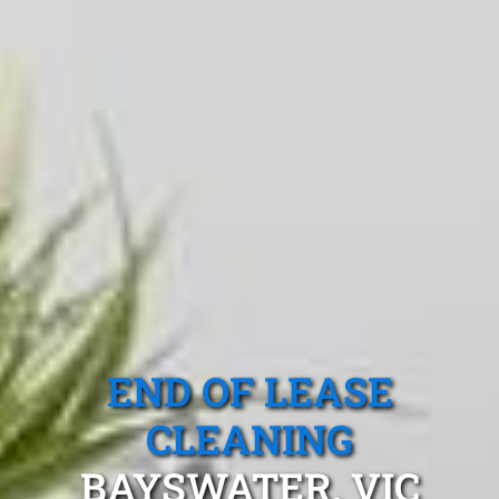
END OF LEASE
CLEANING
BAYSWATER, VIC