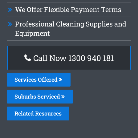
We Offer Flexible Payment Terms
Professional Cleaning Supplies and
Equipment
Call Now 1300 940 181
Services Offered
Suburbs Serviced
Related Resources