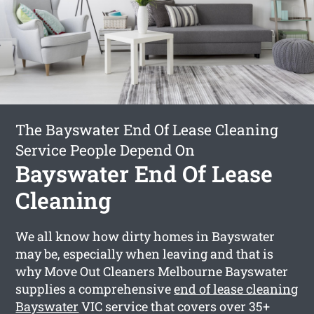
The Bayswater End Of Lease Cleaning
Service People Depend On
Bayswater End Of Lease
Cleaning
We all know how dirty homes in Bayswater
may be, especially when leaving and that is
why Move Out Cleaners Melbourne Bayswater
supplies a comprehensive
end of lease cleaning
Bayswater
VIC service that covers over 35+