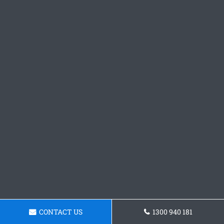
CONTACT US
1300 940 181