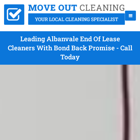
Leading Albanvale End Of Lease
Cleaners With Bond Back Promise - Call
Today