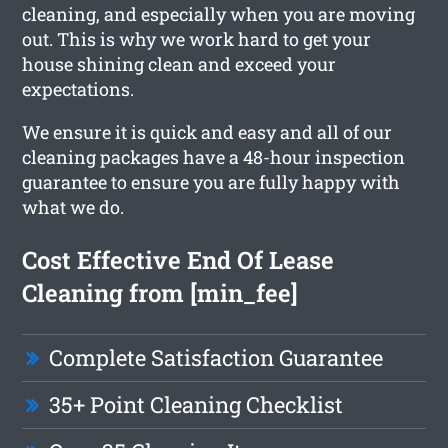
cleaning, and especially when you are moving
out. This is why we work hard to get your
house shining clean and exceed your
expectations.
We ensure it is quick and easy and all of our
cleaning packages have a 48-hour inspection
guarantee to ensure you are fully happy with
what we do.
Cost Effective End Of Lease
Cleaning from [min_fee]
Complete Satisfaction Guarantee
35+ Point Cleaning Checklist