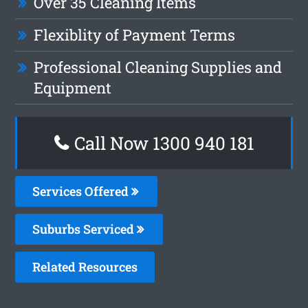
Over 35 Cleaning Items
Flexiblity of Payment Terms
Professional Cleaning Supplies and
Equipment
Call Now 1300 940 181
Services Offered
Suburbs Serviced
Related Resources