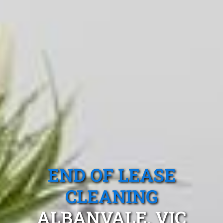
END OF LEASE
CLEANING
ALBANVALE, VIC