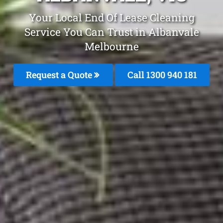
Your Local End Of Lease Cleaning
Service You Can Trust in Albanvale
Melbourne
Request a Quote
Call 1300 940 181