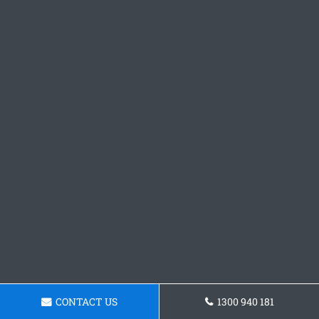
CONTACT US
1300 940 181