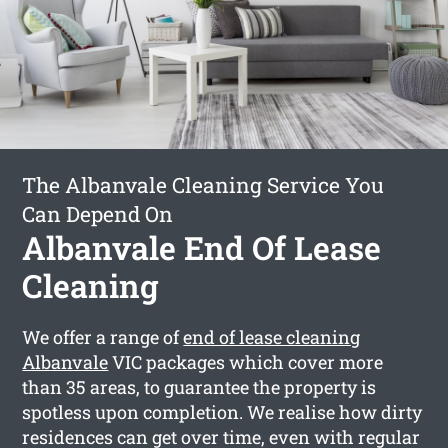
The Albanvale Cleaning Service You
Can Depend On
Albanvale End Of Lease
Cleaning
We offer a range of
end of lease cleaning
Albanvale
VIC packages which cover more
than 35 areas, to guarantee the property is
spotless upon completion. We realise how dirty
residences can get over time, even with regular