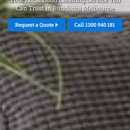
Can Trust in Bundoora Melbourne
Request a Quote
Call 1300 940 181