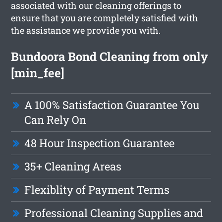
associated with our cleaning offerings to
ensure that you are completely satisfied with
the assistance we provide you with.
Bundoora Bond Cleaning from only
[min_fee]
A 100% Satisfaction Guarantee You
Can Rely On
48 Hour Inspection Guarantee
35+ Cleaning Areas
Flexiblity of Payment Terms
Professional Cleaning Supplies and