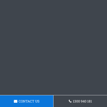
CONTACT US
1300 940 181