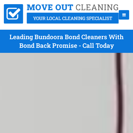
Leading Bundoora Bond Cleaners With
Bond Back Promise - Call Today