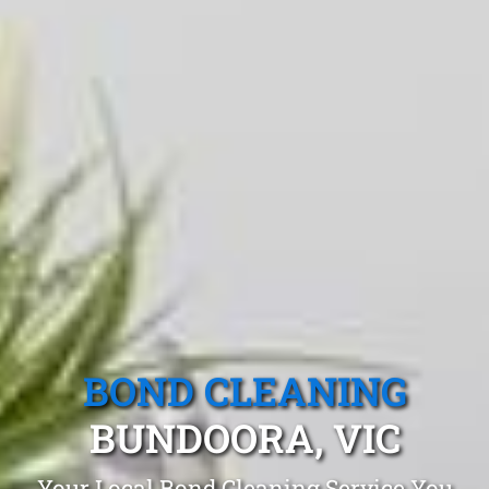
BOND CLEANING
BUNDOORA, VIC
Your Local Bond Cleaning Service You