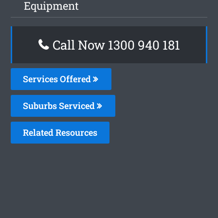
Equipment
Call Now 1300 940 181
Services Offered
Suburbs Serviced
Related Resources