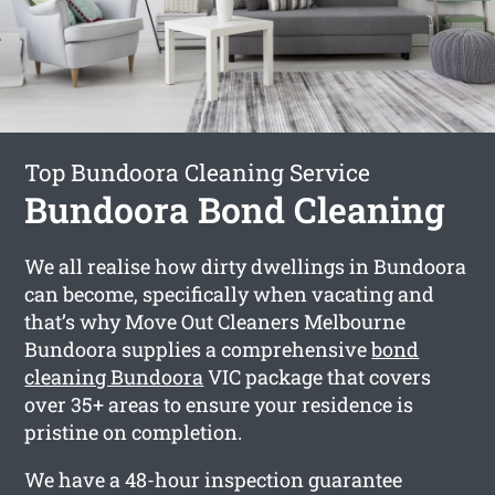
Top Bundoora Cleaning Service
Bundoora Bond Cleaning
We all realise how dirty dwellings in Bundoora
can become, specifically when vacating and
that’s why Move Out Cleaners Melbourne
Bundoora supplies a comprehensive
bond
cleaning Bundoora
VIC package that covers
over 35+ areas to ensure your residence is
pristine on completion.
We have a 48-hour inspection guarantee