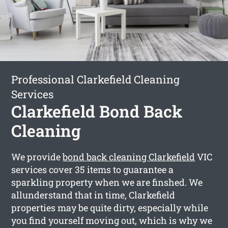
Professional Clarkefield Cleaning
Services
Clarkefield Bond Back
Cleaning
We provide
bond back cleaning Clarkefield
VIC
services cover 35 items to guarantee a
sparkling property when we are finshed. We
allunderstand that in time, Clarkefield
properties may be quite dirty, especially while
you find yourself moving out, which is why we