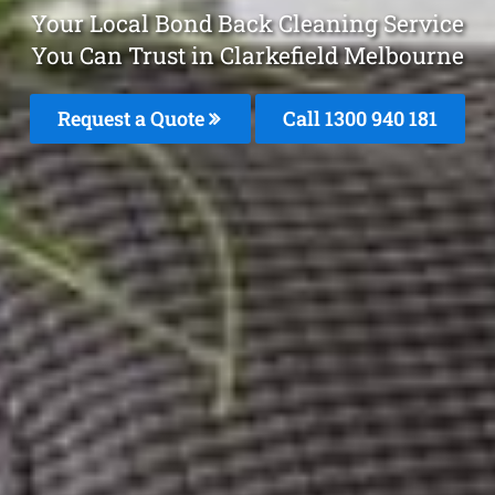
Your Local Bond Back Cleaning Service
You Can Trust in Clarkefield Melbourne
Request a Quote
Call 1300 940 181