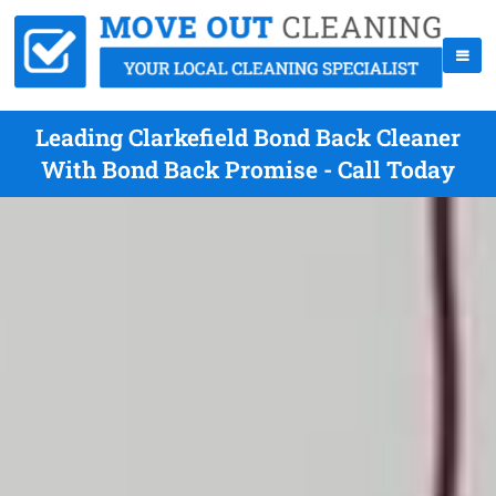
Leading Clarkefield Bond Back Cleaner
With Bond Back Promise - Call Today