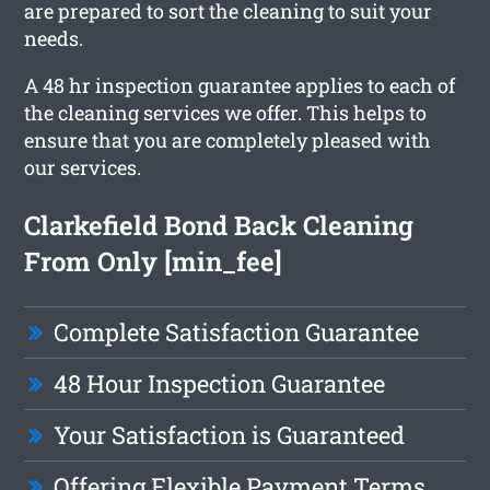
are prepared to sort the cleaning to suit your
needs.
A 48 hr inspection guarantee applies to each of
the cleaning services we offer. This helps to
ensure that you are completely pleased with
our services.
Clarkefield Bond Back Cleaning
From Only [min_fee]
Complete Satisfaction Guarantee
48 Hour Inspection Guarantee
Your Satisfaction is Guaranteed
Offering Flexible Payment Terms