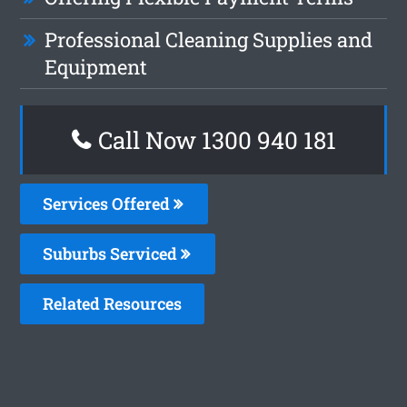
Professional Cleaning Supplies and
Equipment
Call Now 1300 940 181
Services Offered
Suburbs Serviced
Related Resources