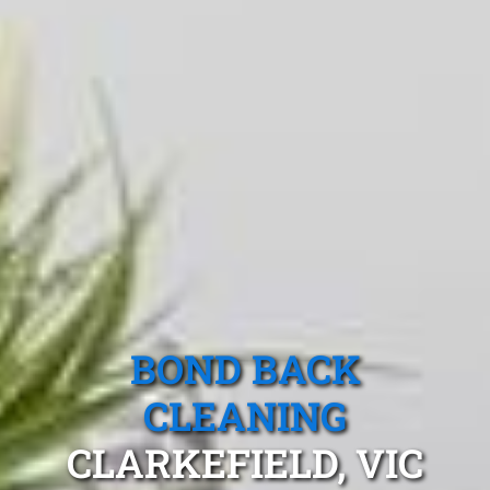
BOND BACK
CLEANING
CLARKEFIELD, VIC