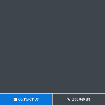
CONTACT US
1300 940 181