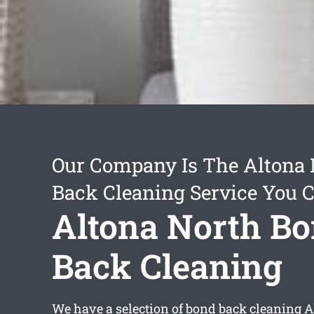
Our Company Is The Altona
Back Cleaning Service You 
Altona North B
Back Cleaning
We have a selection of
bond back cleaning A