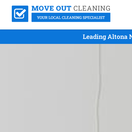
Leading Altona 