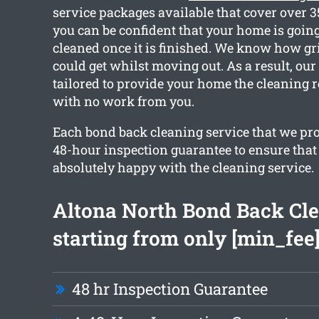
service packages available that cover over 
you can be confident that your home is going 
cleaned once it is finished. We know how g
could get whilst moving out. As a result, our
tailored to provide your home the cleaning 
with no work from you.
Each bond back cleaning service that we pro
48-hour inspection guarantee to ensure that 
absolutely happy with the cleaning service.
Altona North Bond Back Cl
starting from only [min_fee
48 hr Inspection Guarantee