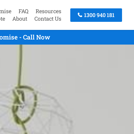
mise
FAQ
Resources
1300 940 181
te
About
Contact Us
omise - Call Now