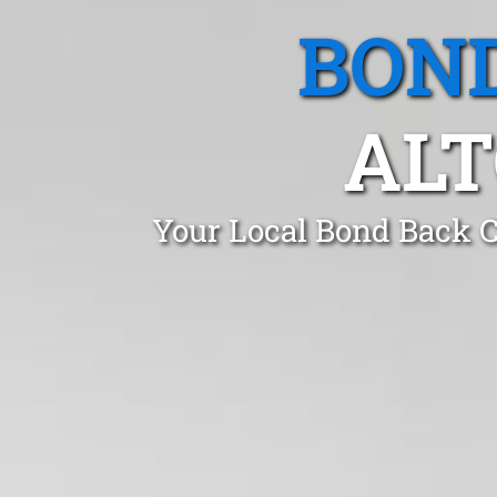
BOND
ALT
Your Local Bond Back C