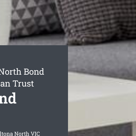
 North Bond
Can Trust
ond
ltona North
VIC