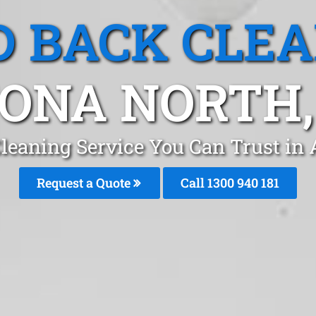
 BACK CLE
ONA NORTH,
leaning Service You Can Trust in
Request a Quote
Call 1300 940 181