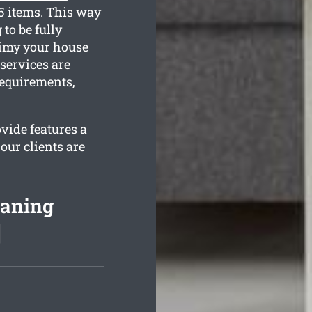
35 items. This way
to be fully
rimy your house
 services are
requirements,
vide features a
our clients are
eaning
]