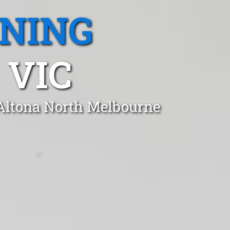
ANING
 VIC
 Altona North Melbourne