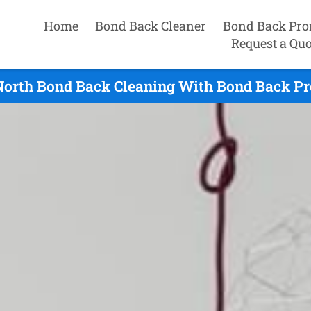
Home
Bond Back Cleaner
Bond Back Pro
Request a Quo
North Bond Back Cleaning With Bond Back Pr