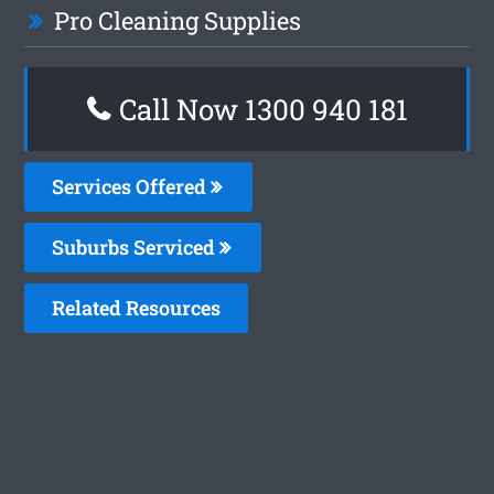
Pro Cleaning Supplies
Call Now 1300 940 181
Services Offered
Suburbs Serviced
Related Resources