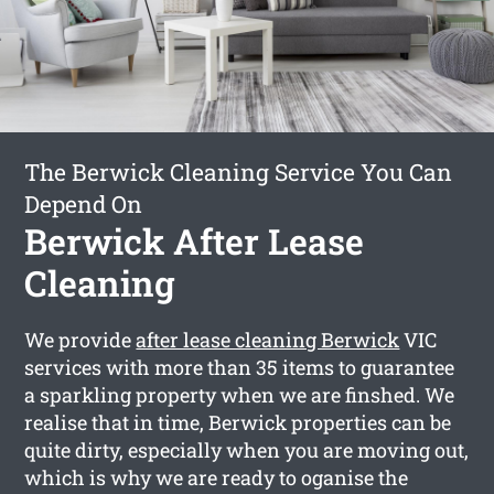
The Berwick Cleaning Service You Can
Depend On
Berwick After Lease
Cleaning
We provide
after lease cleaning Berwick
VIC
services with more than 35 items to guarantee
a sparkling property when we are finshed. We
realise that in time, Berwick properties can be
quite dirty, especially when you are moving out,
which is why we are ready to oganise the