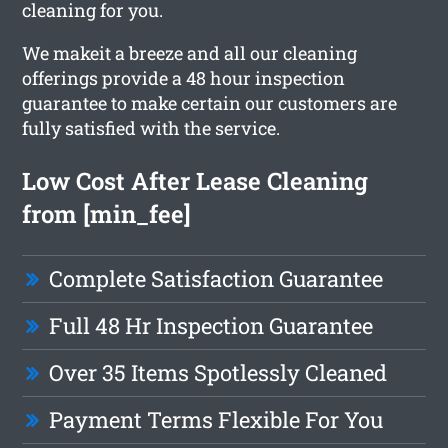
cleaning for you.
We makeit a breeze and all our cleaning
offerings provide a 48 hour inspection
guarantee to make certain our customers are
fully satisfied with the service.
Low Cost After Lease Cleaning
from [min_fee]
Complete Satisfaction Guarantee
Full 48 Hr Inspection Guarantee
Over 35 Items Spotlessly Cleaned
Payment Terms Flexible For You