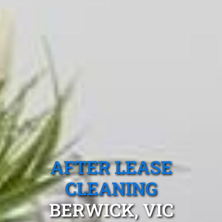
AFTER LEASE
CLEANING
BERWICK, VIC