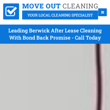
Leading Berwick After Lease Cleaning
With Bond Back Promise - Call Today