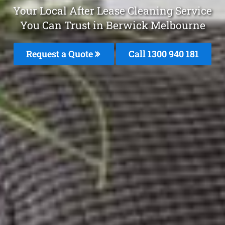
Your Local After Lease Cleaning Service
You Can Trust in Berwick Melbourne
Request a Quote
Call 1300 940 181