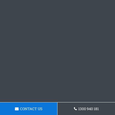
CONTACT US
1300 940 181