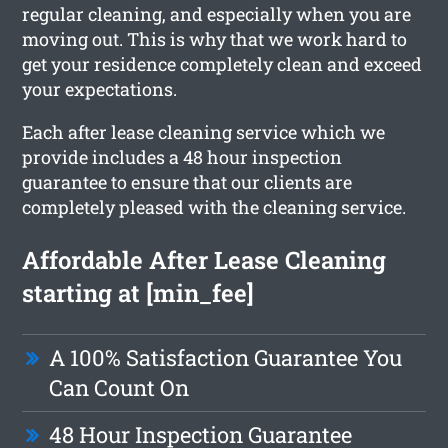
regular cleaning, and especially when you are
moving out. This is why that we work hard to
get your residence completely clean and exceed
your expectations.
Each after lease cleaning service which we
provide includes a 48 hour inspection
guarantee to ensure that our clients are
completely pleased with the cleaning service.
Affordable After Lease Cleaning
starting at [min_fee]
A 100% Satisfaction Guarantee You
Can Count On
48 Hour Inspection Guarantee