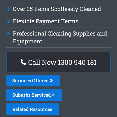
Over 35 Items Spotlessly Cleaned
Flexible Payment Terms
Professional Cleaning Supplies and
Equipment
Call Now 1300 940 181
Services Offered
Suburbs Serviced
Related Resources