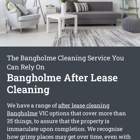
The Bangholme Cleaning Service You
Can Rely On
Bangholme After Lease
Cleaning
We have a range of
after lease cleaning
Bangholme
VIC options that cover more than
35 things, to assure that the property is
immaculate upon completion. We recognise
how grimy places may get over time, even with