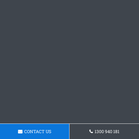
CONTACT US
1300 940 181