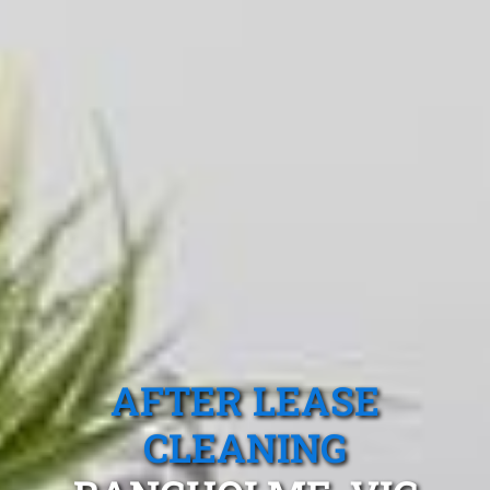
AFTER LEASE
CLEANING