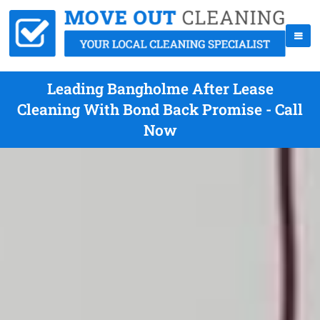
Leading Bangholme After Lease
Cleaning With Bond Back Promise - Call
Now