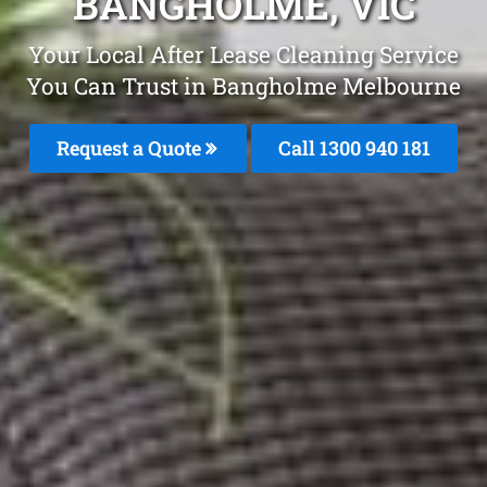
BANGHOLME, VIC
Your Local After Lease Cleaning Service
You Can Trust in Bangholme Melbourne
Request a Quote
Call 1300 940 181