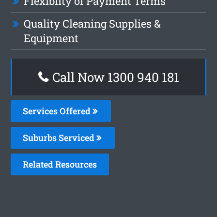
Flexiblity of Payment Terms
Quality Cleaning Supplies &
Equipment
Call Now 1300 940 181
Services Offered
Suburbs Serviced
Related Resources