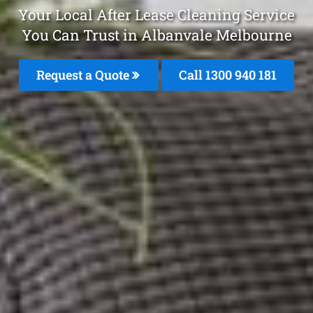
Your Local After Lease Cleaning Service
You Can Trust in Albanvale Melbourne
Request a Quote
Call 1300 940 181