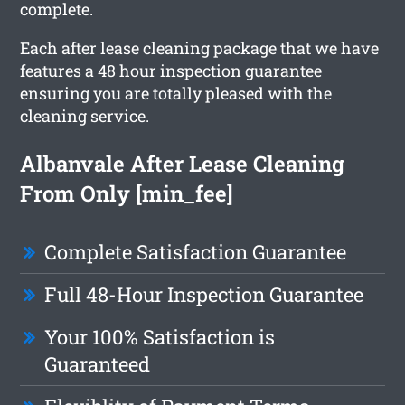
complete.
Each after lease cleaning package that we have
features a 48 hour inspection guarantee
ensuring you are totally pleased with the
cleaning service.
Albanvale After Lease Cleaning
From Only [min_fee]
Complete Satisfaction Guarantee
Full 48-Hour Inspection Guarantee
Your 100% Satisfaction is
Guaranteed