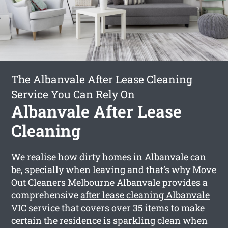
The Albanvale After Lease Cleaning
Service You Can Rely On
Albanvale After Lease
Cleaning
We realise how dirty homes in Albanvale can
be, specially when leaving and that’s why Move
Out Cleaners Melbourne Albanvale provides a
comprehensive
after lease cleaning Albanvale
VIC service that covers over 35 items to make
certain the residence is sparkling clean when