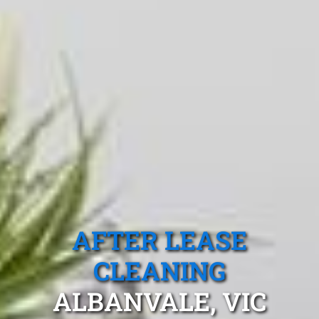
AFTER LEASE
CLEANING
ALBANVALE, VIC