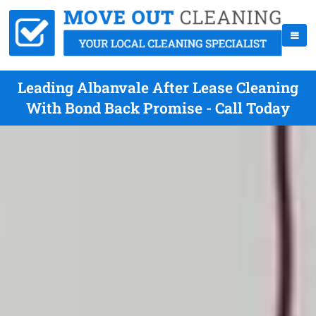
Leading Albanvale After Lease Cleaning
With Bond Back Promise - Call Today