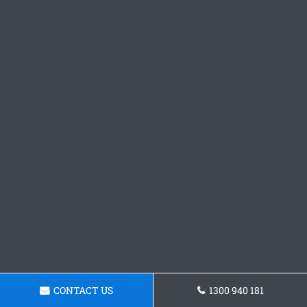
CONTACT US
1300 940 181